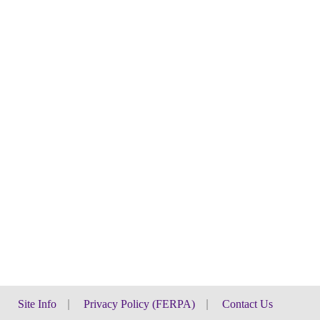
Site Info
|
Privacy Policy (FERPA)
|
Contact Us