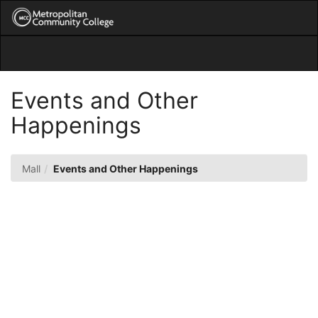
Skip
Togg
to
Main
Main
Navig
Content
Events and Other
Happenings
Mall
Events and Other Happenings